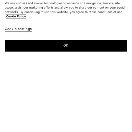
We use cookies and similar technologies to enhance site navigation, analyze site
usage, assist our marketing efforts and allow you to share our content on your social
networks. By continuing to use this website, you agree to these conditions of use.
Cookie Policy
Riva Strap Sandal
£ 860
color (B
Sea
Cookie settings
+
3
selec
salt
color
availa
OK
Pre-order
Add
Please
descr
to
select
imag
shopping
a
other
bag
size
eleme
Color:
Sea salt
the 
may
color (By
Black
Barolo
Sea
Cipria
chan
selecting a
salt
color, size
availability,
description,
images and
Please select a size
Please select a size
other