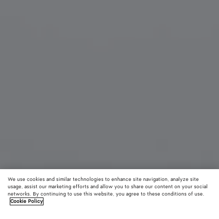
We use cookies and similar technologies to enhance site navigation, analyze site
usage, assist our marketing efforts and allow you to share our content on your social
networks. By continuing to use this website, you agree to these conditions of use.
Cookie Policy
Prisma Cat Eye Sunglasses