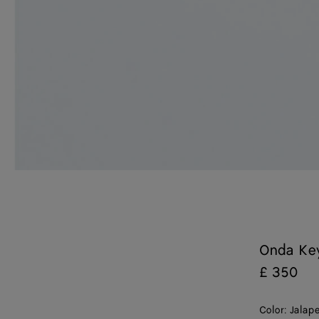
Onda Ke
£ 350
Color:
Jalap