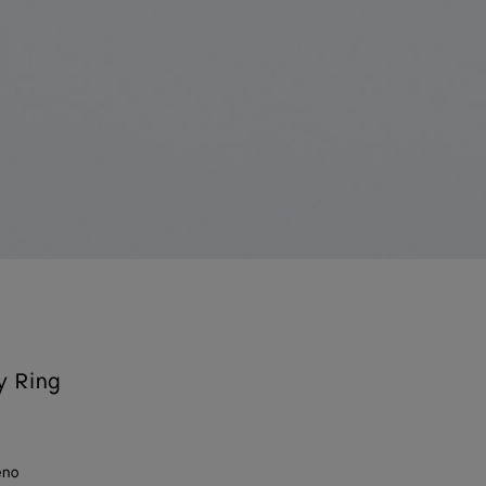
y Ring
eno