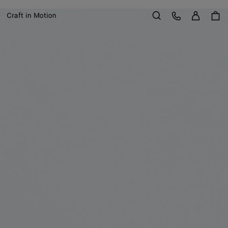
Sign in
Customer Care
Craft in Motion
Search