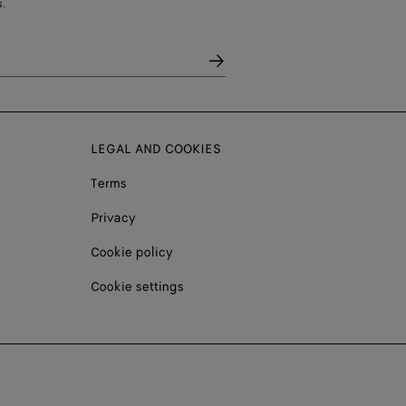
.
LEGAL AND COOKIES
Terms
Privacy
Cookie policy
Cookie settings