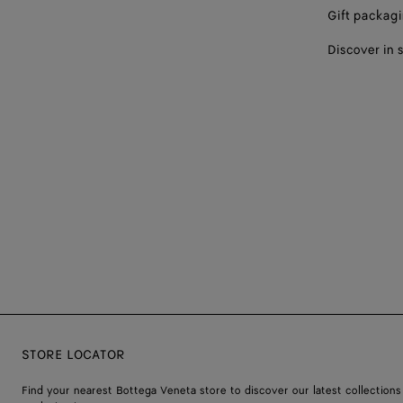
Gift packag
Discover in 
STORE LOCATOR
Find your nearest Bottega Veneta store to discover our latest collections