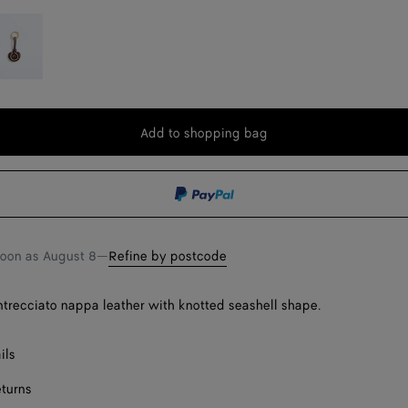
eep
ahogany
Add to shopping bag
Add
Please
to
select
shopping
a
bag
size
soon as
August 8
—
Refine by postcode
Intrecciato nappa leather with knotted seashell shape.
ils
eturns