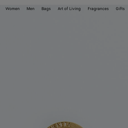
Women
Men
Bags
Art of Living
Fragrances
Gifts