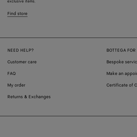
exclusive items.
Find store
NEED HELP?
BOTTEGA FOR
Customer care
Bespoke servi
FAQ
Make an appoi
My order
Certificate of C
Returns & Exchanges