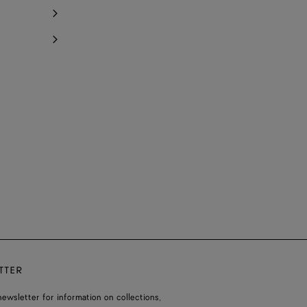
TTER
ewsletter for information on collections,