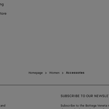
ing
store
Homepage
Women
Accessories
SUBSCRIBE TO OUR NEWSLE
 and
Subscribe to the Bottega Veneta n