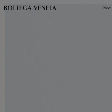
Skip to main content
New