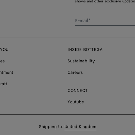
shows and other exclusive updates
E-mail*
 YOU
INSIDE BOTTEGA
ces
Sustainability
ntment
Careers
raft
CONNECT
Youtube
Shop
Shipping to:
United Kingdom
in: