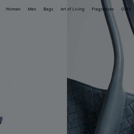
Women
Men
Bags
Art of Living
Fragrances
Gifts