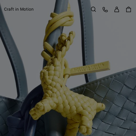
Sign in
Customer Care
Craft in Motion
Search