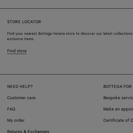
STORE LOCATOR
Find your nearest Bottega Veneta store to discover our latest collections
exclusive items.
Find store
NEED HELP?
BOTTEGA FOR
Customer care
Bespoke servi
FAQ
Make an appoi
My order
Certificate of C
Returns & Exchanges