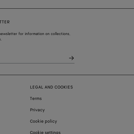
TTER
ewsletter for information on collections,
.
LEGAL AND COOKIES
Terms
Privacy
Cookie policy
Cookie settings