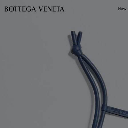
Skip to main content
New