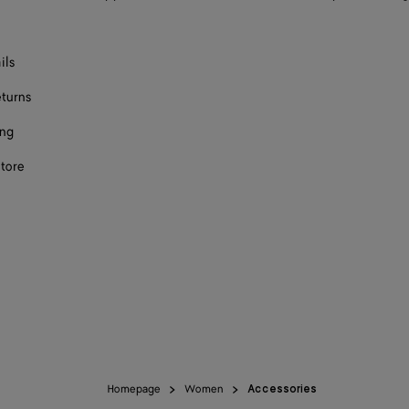
ils
eturns
ing
store
Homepage
Women
Accessories