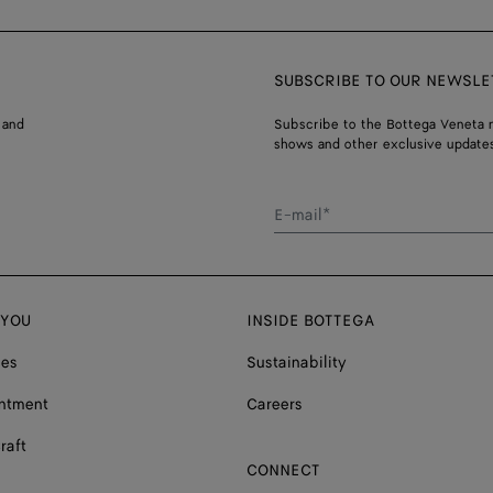
SUBSCRIBE TO OUR NEWSLE
 and
Subscribe to the Bottega Veneta n
shows and other exclusive updates
E-mail*
 YOU
INSIDE BOTTEGA
ces
Sustainability
ntment
Careers
raft
CONNECT