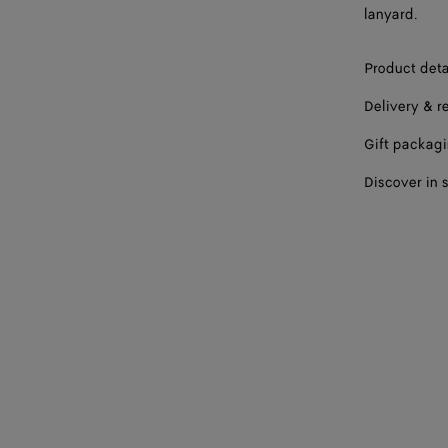
lanyard.
Product deta
Delivery & r
Gift packag
Discover in 