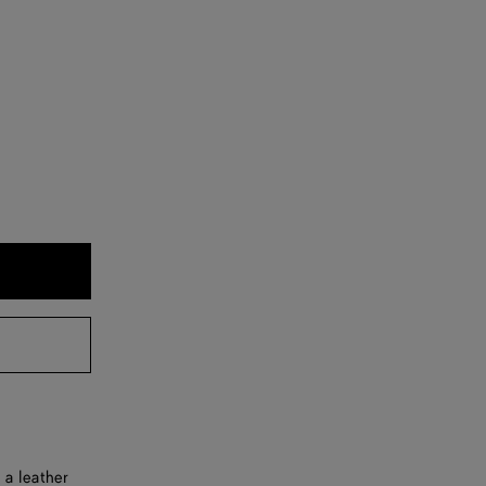
 a leather