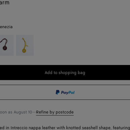
arm
venezia
eep
Sunflower
ahogany
Add to shopping bag
Add
Please
to
select
shopping
a
bag
size
soon as
August 10
—
Refine by postcode
ed in Intreccio nappa leather with knotted seashell shape, featuring