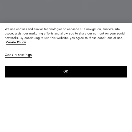
We use cookies and similar technologies to enhance site navigation, analyze site
Add initials
usage, assist our marketing efforts and allow you to share our content on your social
networks. By continuing to use this website, you agree to these conditions of use.
Cookie Policy
Intrecciato Small Bi-Fold Wallet
£ 530
color (B
Barol
Cookie settings
+
8
selec
color
availa
OK
Add to shopping bag
Add
Please
descr
to
select
imag
shopping
a
other
bag
size
eleme
Color:
Barolo
the 
may
color (By
Fondant
Barolo
Pinecone
Tannin
Blush
Taxi
chan
selecting a
color, size