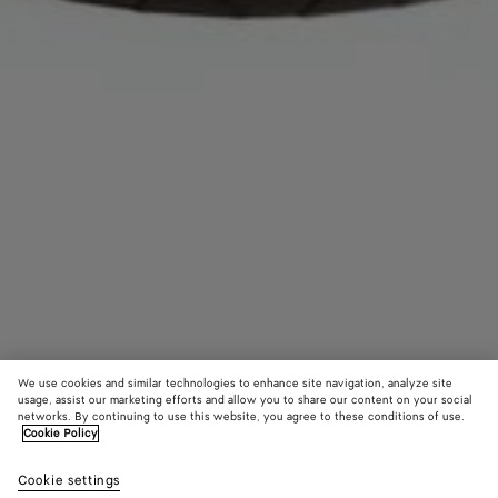
We use cookies and similar technologies to enhance site navigation, analyze site
usage, assist our marketing efforts and allow you to share our content on your social
networks. By continuing to use this website, you agree to these conditions of use.
Cookie Policy
Intrecciato Headband
Cookie settings
£ 620
color (By
Fondant
Sulfu