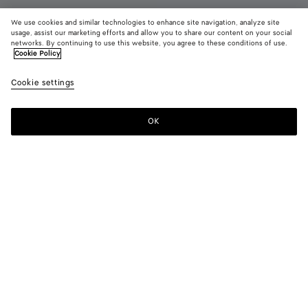
We use cookies and similar technologies to enhance site navigation, analyze site
New
usage, assist our marketing efforts and allow you to share our content on your social
networks. By continuing to use this website, you agree to these conditions of use.
Cookie Policy
Charlotte Ballerina
£ 880
color (B
Butte
Cookie settings
+
3
selec
yell
color
availa
OK
Add to shopping bag
Add
Please
descr
to
select
imag
shopping
a
other
bag
size
eleme
Color:
Butter yellow
the 
may
color (By
Espresso
Deep
Butter
Alabaster
chan
selecting a
mahogany
yellow
color, size
availability,
description,
images and
Please select a size
Please select a size