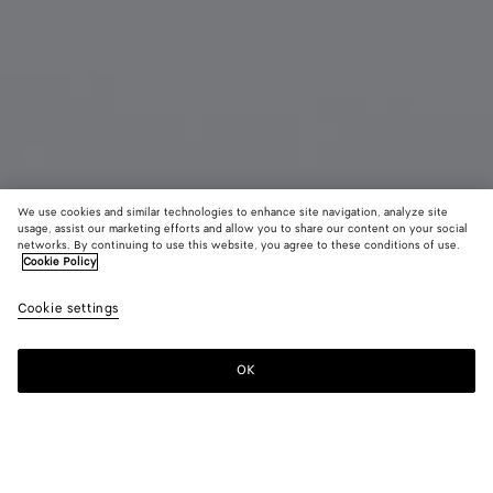
We use cookies and similar technologies to enhance site navigation, analyze site
usage, assist our marketing efforts and allow you to share our content on your social
Coming soon
networks. By continuing to use this website, you agree to these conditions of use.
Cookie Policy
Cassette Zipped Card Case
Cookie settings
£ 440
color (By
Emerald
Blac
selectin
green
color, si
OK
Notify me
availabil
descript
images 
other
elements
Color:
Emerald green