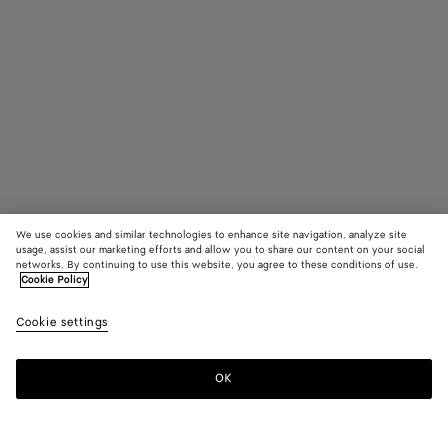
We use cookies and similar technologies to enhance site navigation, analyze site
usage, assist our marketing efforts and allow you to share our content on your social
networks. By continuing to use this website, you agree to these conditions of use.
Cookie Policy
Astaire Loafer
Cookie settings
£ 820
OK
Add to shopping bag
Add
Please
to
select
shopping
a