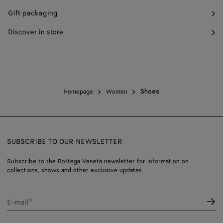
Gift packaging
Discover in store
Homepage
Women
Shoes
SUBSCRIBE TO OUR NEWSLETTER
Subscribe to the Bottega Veneta newsletter for information on
collections, shows and other exclusive updates.
E-mail*