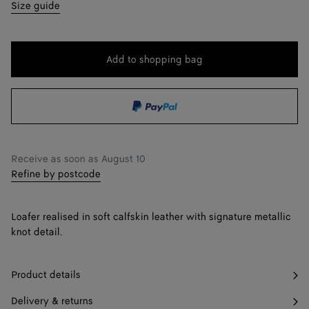
35
Find in store
Size guide
36
36.5
Add to shopping bag
Add
Please
to
select
37
shopping
a
37.5
Find in store
bag
size
38
Receive as soon as
August 10
38.5
Find in store
Refine by postcode
39
Loafer realised in soft calfskin leather with signature metallic
39.5
Find in store
knot detail.
40
Product details
41
Delivery & returns
42
Find in store