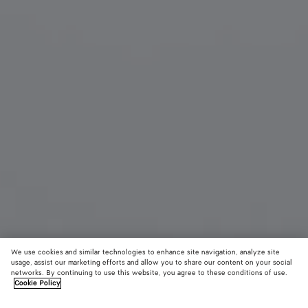
We use cookies and similar technologies to enhance site navigation, analyze site
usage, assist our marketing efforts and allow you to share our content on your social
networks. By continuing to use this website, you agree to these conditions of use.
Cookie Policy
Angle Cat Eye Sunglasses
£ 425
color (B
Blac