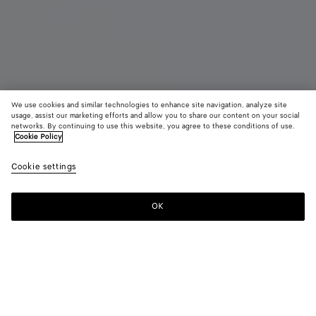
We use cookies and similar technologies to enhance site navigation, analyze site
New
usage, assist our marketing efforts and allow you to share our content on your social
networks. By continuing to use this website, you agree to these conditions of use.
Cookie Policy
Madison
3900 €
color (B
Ecru
Cookie settings
+
3
selec
color
availa
OK
Add to shopping bag
Add
Please
descr
to
select
imag
shopping
a
other
bag
size
eleme
Color:
Ecru
the 
may
color (By
Black
Mineral
Espresso
Ecru
chan