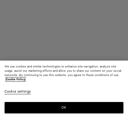
We use cookies and similar technologies to enhance site navigation, analyze site
usage, assist our marketing efforts and allow you to share our content on your social
networks. By continuing to use this website, you agree to these conditions of use.
Cookie Policy
Campana
4100 €
color (B
Blac
Cookie settings
+
5
selec
color
availa
OK
Add to shopping bag
Add
Please
descr
to
select
imag
shopping
a
other