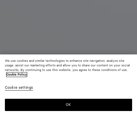
We use cookies and similar technologies to enhance site navigation, analyze site
usage, assist our marketing efforts and allow you to share our content on your social
Eau de Parfum
networks. By continuing to use this website, you agree to these conditions of use.
Cookie Policy
Alchemie - Eau de Parfum 100 ml
Cookie settings
390 €
OK
Zum Warenkorb hinzufügen
Zum
Bitte
Warenkorb
wählen
hinzufügen
Sie
eine