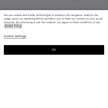
We use cookies and similar technologies to enhance site navigation, analyze site
usage, assist our marketing efforts and allow you to share our content on your social
Bientôt disponible
Ajouter des initiales
networks. By continuing to use this website, you agree to these conditions of use.
Cookie Policy
Portefeuille Bi-Fold Intrecciato avec porte-monnaie
Cookie settings
CAD$ 1,120
OK
Me prévenir
Couleur:
Midnight/espresso/deep mahogany
Ajouter Vos Initiales