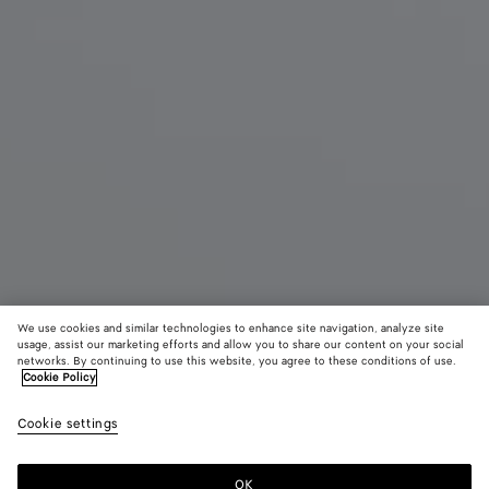
We use cookies and similar technologies to enhance site navigation, analyze site
usage, assist our marketing efforts and allow you to share our content on your social
Nouveauté
networks. By continuing to use this website, you agree to these conditions of use.
Cookie Policy
Pochette Intrecciato Piccolo moyen format
Cookie settings
CAD$ 2,830
color (En
Black
Lava
Sour
sélectionna
red
une couleur
OK