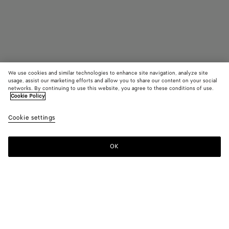
We use cookies and similar technologies to enhance site navigation, analyze site
usage, assist our marketing efforts and allow you to share our content on your social
Trouver en boutique
networks. By continuing to use this website, you agree to these conditions of use.
Cookie Policy
Lunettes Square Classic
Cookie settings
CAD$ 450
OK
Nous contacter
Couleur:
Havana/transparent