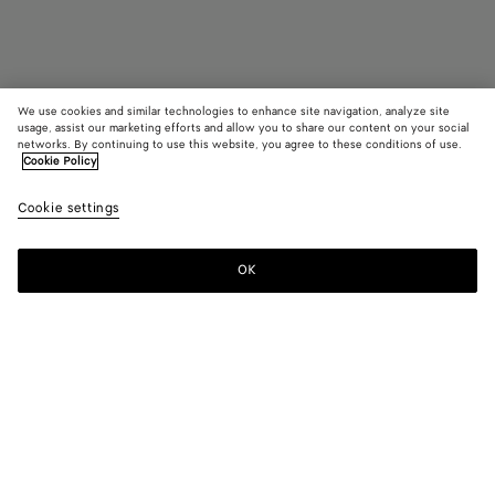
We use cookies and similar technologies to enhance site navigation, analyze site
usage, assist our marketing efforts and allow you to share our content on your social
networks. By continuing to use this website, you agree to these conditions of use.
Cookie Policy
Couverture jacquard à carreaux
Cookie settings
CAD$ 2,130
OK
Ajouter au panier
Ajouter
Sélectionner
au
une
panier
taille
Couleur:
Greige/grey
Un seul article en stock