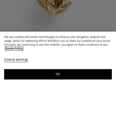
We use cookies and similar technologies to enhance site navigation, analyze site
usage, assist our marketing efforts and allow you to share our content on your social
Trouver en boutique
networks. By continuing to use this website, you agree to these conditions of use.
Cookie Policy
Collier de perles Rana
Cookie settings
CAD$ 2,030
OK
Nous contacter
Couleur:
White