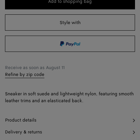
Add to shopping bag
Add
Please
to
select
41 / US 8
Notify me
shopping
a
Style with
42 / US 9
Notify me
bag
size
43 / US 10
Notify me
44 / US 11
Notify me
45 / US 12
Notify me
Receive as soon as
August 11
Refine by zip code
46 / US 13
47 / US 14
Sneaker in soft suede and lightweight nylon, featuring smooth
leather trims and an elasticated back.
Product details
Delivery & returns