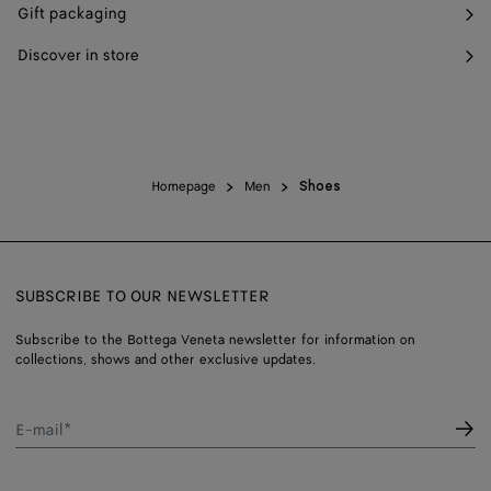
Gift packaging
Discover in store
Homepage
Men
Shoes
SUBSCRIBE TO OUR NEWSLETTER
Subscribe to the Bottega Veneta newsletter for information on
collections, shows and other exclusive updates.
E-mail*