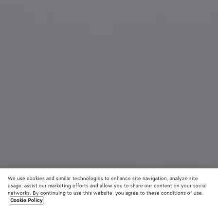
We use cookies and similar technologies to enhance site navigation, analyze site
usage, assist our marketing efforts and allow you to share our content on your social
Material innovation
networks. By continuing to use this website, you agree to these conditions of use.
Cookie Policy
Woven Mycelium Key Ring