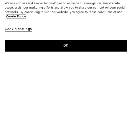
We use cookies and similar technologies to enhance site navigation, analyze site
usage, assist our marketing efforts and allow you to share our content on your social
New
networks. By continuing to use this website, you agree to these conditions of use.
Cookie Policy
Wool And Mohair Shirt
Cookie settings
2100 €
OK
Add to shopping bag
Add
Please
to
select
shopping
a
bag
size
Color:
Desert/gray melange
Please select a size
Please select a size
44
Notify me
Size guide
46
Only 1 item left