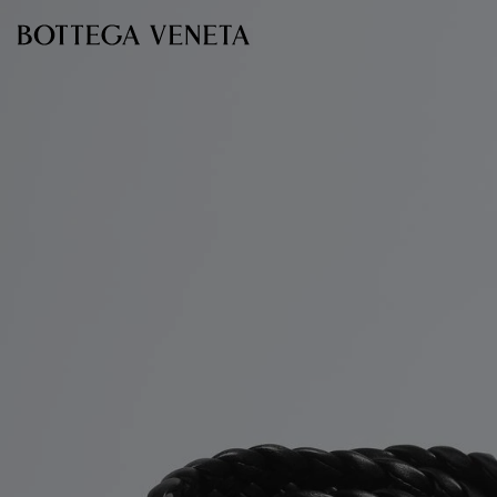
Skip to main content