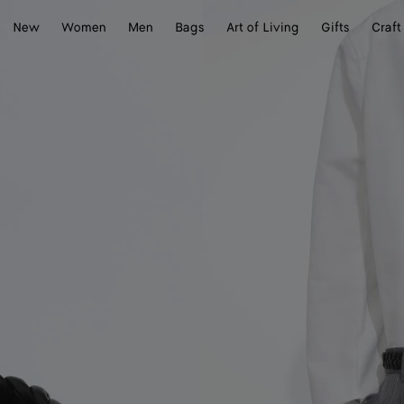
New
Women
Men
Bags
Art of Living
Gifts
Craft