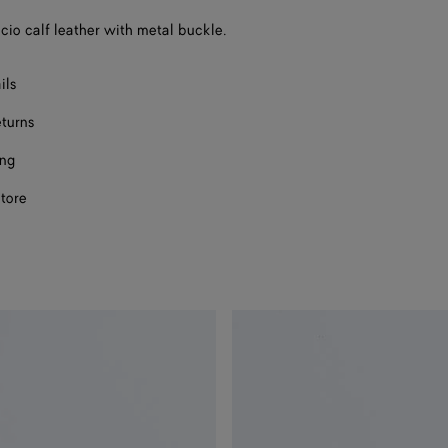
a
ccio calf leather with metal buckle.
size
ils
eturns
ing
store