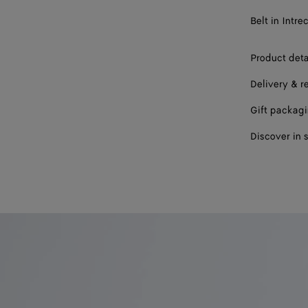
Belt in Intre
Product deta
Delivery & r
Gift packag
Discover in 