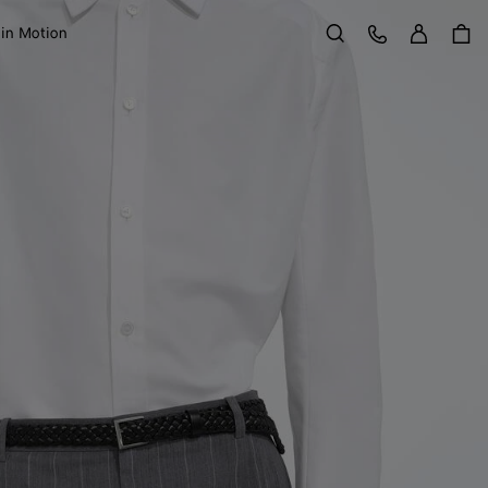
Sign in
Customer Care
 in Motion
Search