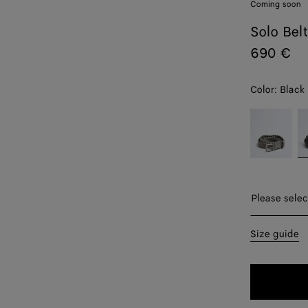
Coming soon
Solo Bel
690 €
Color:
Black
color (By
Basalt
B
selecting a
color, size
availability,
description,
images and
Please sel
Please selec
other
elements in
S
Size guide
the page
may
M
change.)
L