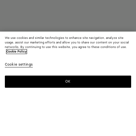
We use cookies and similar technologies to enhance site navigation, analyze site
usage, assist our marketing efforts and allow you to share our content on your social
Coming soon
networks. By continuing to use this website, you agree to these conditions of use.
Cookie Policy
Sardine Hair Clip
Cookie settings
480 €
OK
Notify me
Color:
Yellow gold