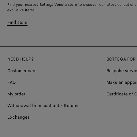
Find your nearest Bottega Veneta store to discover our latest collections
exclusive items.
Find store
NEED HELP?
BOTTEGA FOR
Customer care
Bespoke servi
FAQ
Make an appoi
My order
Certificate of C
Withdrawal from contract - Returns
Exchanges