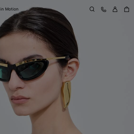
Sign in
Customer Care
 in Motion
Search