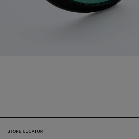
STORE LOCATOR