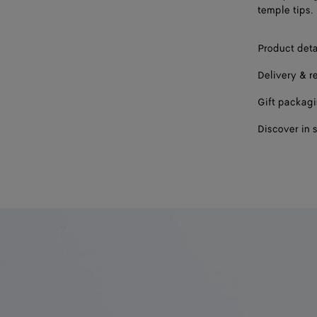
temple tips.
Product deta
Delivery & r
Gift packag
Discover in 