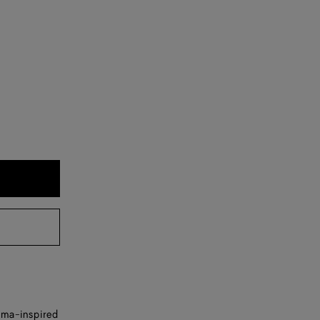
isma-inspired