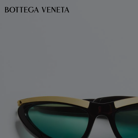
Skip to main content