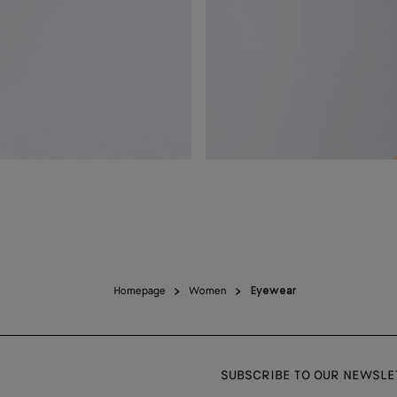
Homepage
Women
Eyewear
SUBSCRIBE TO OUR NEWSLE