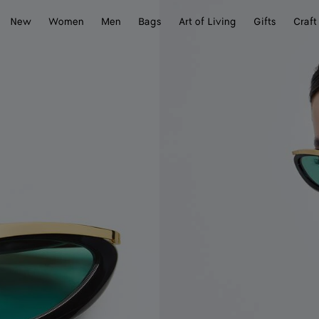
New
Women
Men
Bags
Art of Living
Gifts
Craft