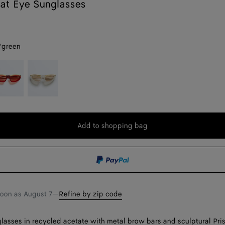
at Eye Sunglasses
/green
ed
Ivory/brown
Add to shopping bag
Add
Please
to
select
shopping
a
bag
size
soon as
August 7
—
Refine by zip code
lasses in recycled acetate with metal brow bars and sculptural Pr