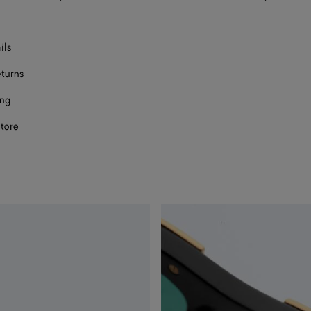
ils
eturns
ing
store