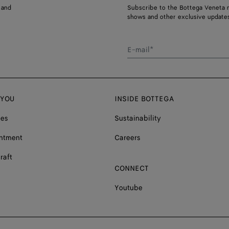
 and
Subscribe to the Bottega Veneta n
shows and other exclusive updates
E-mail*
 YOU
INSIDE BOTTEGA
ces
Sustainability
ntment
Careers
raft
CONNECT
Youtube