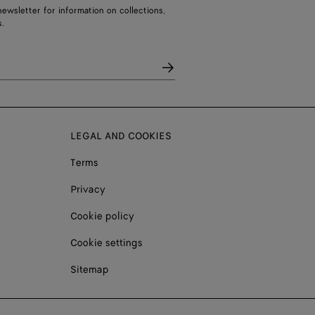
ewsletter for information on collections,
.
LEGAL AND COOKIES
Terms
Privacy
Cookie policy
Cookie settings
Sitemap