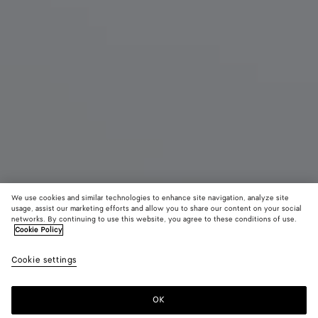
We use cookies and similar technologies to enhance site navigation, analyze site
usage, assist our marketing efforts and allow you to share our content on your social
New
networks. By continuing to use this website, you agree to these conditions of use.
Cookie Policy
Mini Intrecciato Zipped Tote
Cookie settings
2900 €
color (By
Black
Fondant
Deni
selecting a
color, size
OK
Add to shopping bag
availability
Add
Please