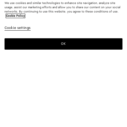
We use cookies and similar technologies to enhance site navigation, analyze site
usage, assist our marketing efforts and allow you to share our content on your social
networks. By continuing to use this website, you agree to these conditions of use.
Cookie Policy
Medium Indigo Wide Leg Jeans
Cookie settings
900 €
OK
Add to shopping bag
Add
Please
to
select
shopping
a
bag
size
Color:
Mid blue
Please select a size
Please select a size
44
Notify me
Size guide
46
Notify me