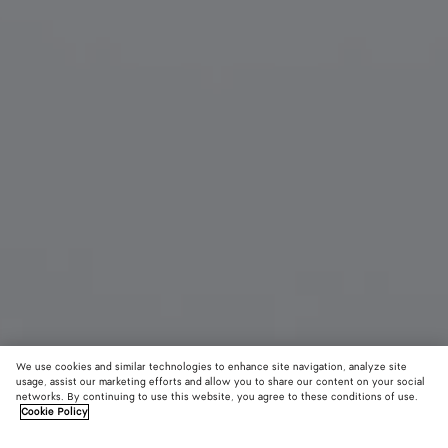
We use cookies and similar technologies to enhance site navigation, analyze site
usage, assist our marketing efforts and allow you to share our content on your social
networks. By continuing to use this website, you agree to these conditions of use.
Cookie Policy
Knot Cat Eye Sunglasses
520 €
color (B
Blac