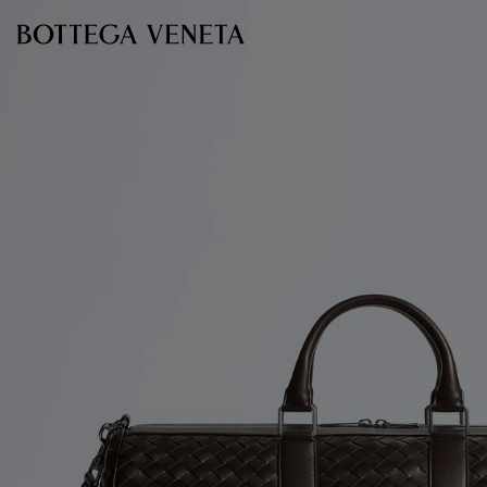
Skip to main content