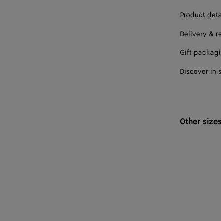
Product deta
Delivery & r
Gift packag
Discover in 
Other size