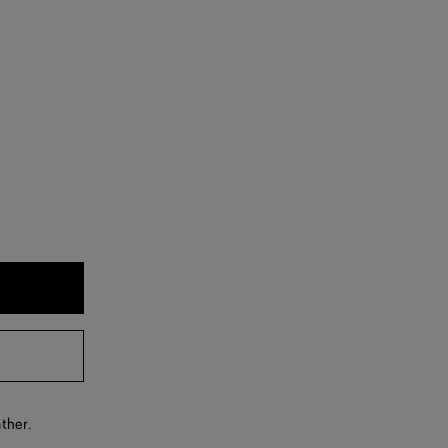
ther.