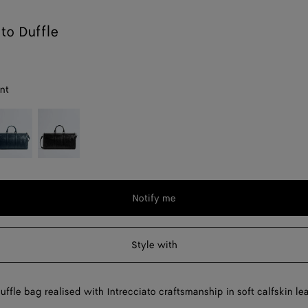
ato Duffle
nt
enim
Black
Notify me
Style with
uffle bag realised with Intrecciato craftsmanship in soft calfskin lea