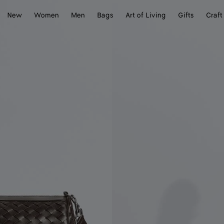
New
Women
Men
Bags
Art of Living
Gifts
Craft