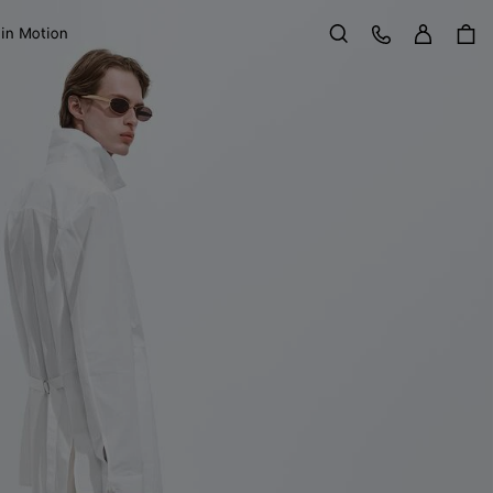
Sign in
Customer Care
 in Motion
Search