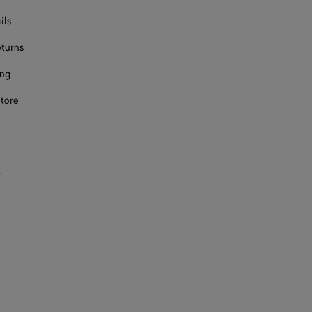
ils
eturns
ing
store
s