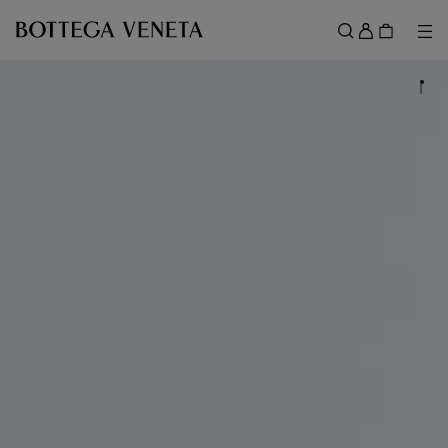
Skip to main content
Sign
in
Me
Search
Menu