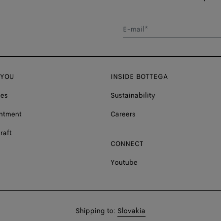
E-mail*
 YOU
INSIDE BOTTEGA
ces
Sustainability
ntment
Careers
raft
CONNECT
Youtube
Shop
Shipping to:
Slovakia