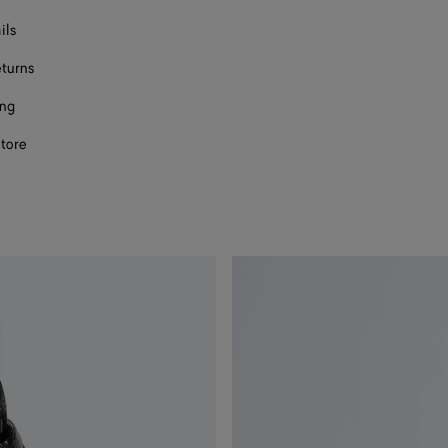
ils
eturns
ing
store