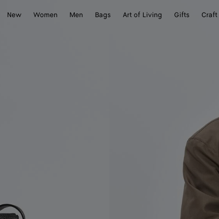
New
Women
Men
Bags
Art of Living
Gifts
Craft