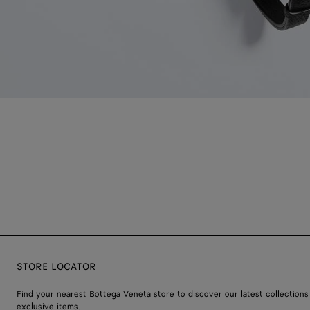
STORE LOCATOR
Find your nearest Bottega Veneta store to discover our latest collections
exclusive items.