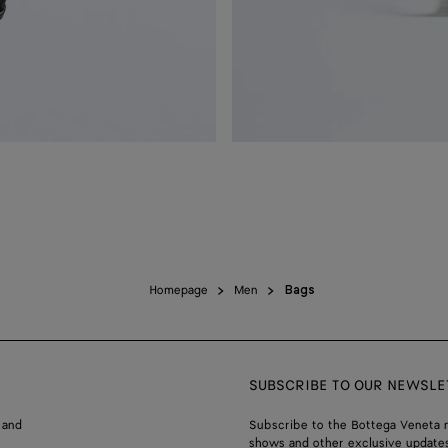
Homepage
Men
Bags
SUBSCRIBE TO OUR NEWSLE
 and
Subscribe to the Bottega Veneta n
shows and other exclusive updates