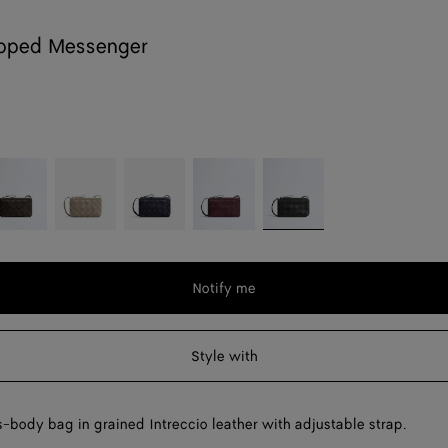
ipped Messenger
ondant
Limestone
Nocturnal
Deep
Black
mahogany
Notify me
Style with
-body bag in grained Intreccio leather with adjustable strap.