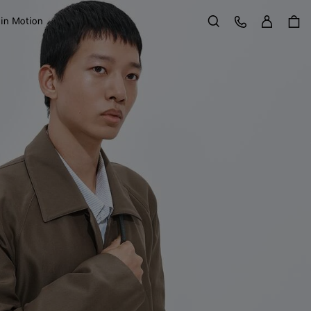
Sign in
Customer Care
 in Motion
Search