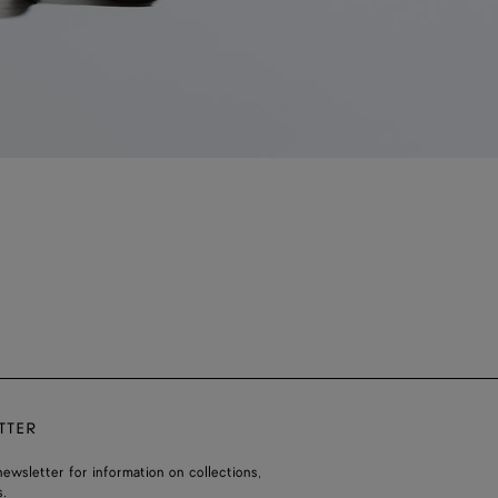
TTER
ewsletter for information on collections,
.