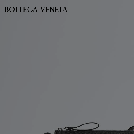
Skip to main content