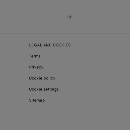
LEGAL AND COOKIES
Terms
Privacy
Cookie policy
Cookie settings
Sitemap