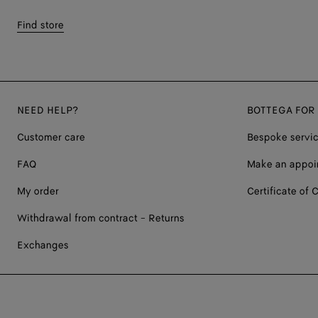
Find store
NEED HELP?
BOTTEGA FOR
Customer care
Bespoke servi
FAQ
Make an appoi
My order
Certificate of C
Withdrawal from contract - Returns
Exchanges