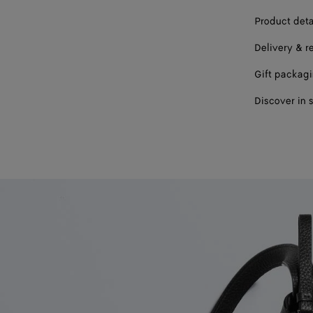
Product deta
Delivery & r
Gift packag
Discover in 