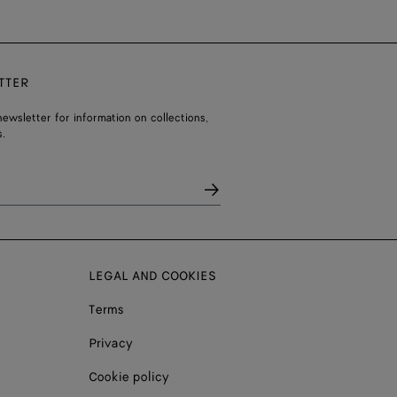
TTER
ewsletter for information on collections,
.
LEGAL AND COOKIES
Terms
Privacy
Cookie policy