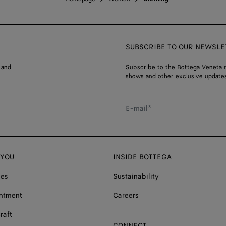
SUBSCRIBE TO OUR NEWSLE
 and
Subscribe to the Bottega Veneta n
shows and other exclusive updates
E-mail*
 YOU
INSIDE BOTTEGA
ces
Sustainability
ntment
Careers
raft
CONNECT