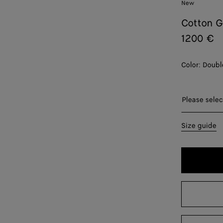
New
Cotton G
1200 €
Color:
Doubl
Please sel
Please selec
34
Size guide
36
38
40
42
44