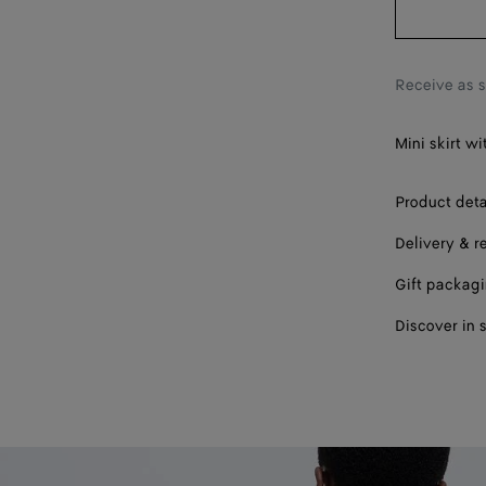
46
Receive as 
Mini skirt w
Product deta
Delivery & r
Gift packag
Discover in 