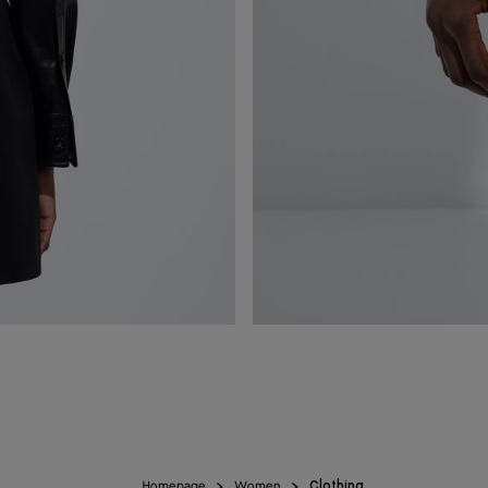
Homepage
Women
Clothing