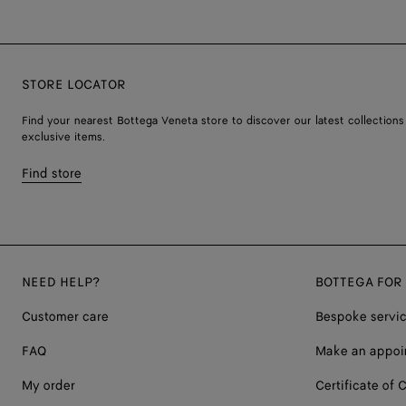
STORE LOCATOR
Find your nearest Bottega Veneta store to discover our latest collections
exclusive items.
Find store
NEED HELP?
BOTTEGA FOR
Customer care
Bespoke servi
FAQ
Make an appoi
My order
Certificate of C