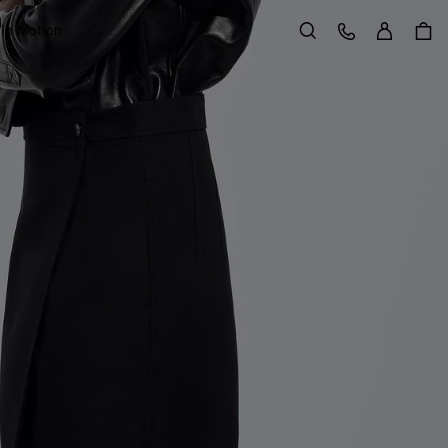
Sign in
Customer Care
 in Motion
Search