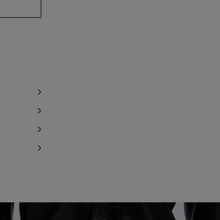
y 1 item left