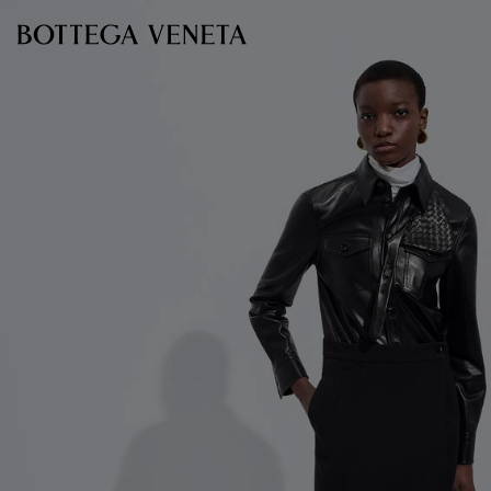
Skip to main content