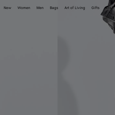
New
Women
Men
Bags
Art of Living
Gifts
Craft