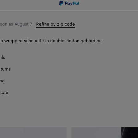
Onl
soon as
August 7
—
Refine by zip code
ith wrapped silhouette in double-cotton gabardine.
ils
eturns
ing
store