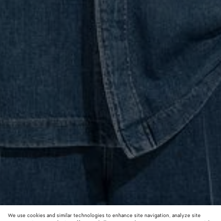
We use cookies and similar technologies to enhance site navigation, analyze site