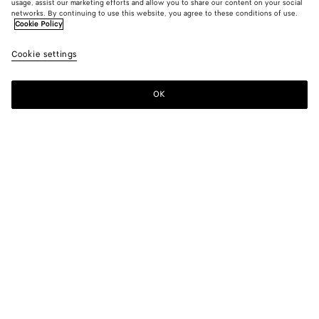
usage, assist our marketing efforts and allow you to share our content on your social
New
networks. By continuing to use this website, you agree to these conditions of use.
Cookie Policy
Atlantic Blue Denim Shirt
Cookie settings
850 €
OK
Add to shopping bag
Add
Please
to
select
shopping
a
bag
size
Color:
Mid blue
Please select a size
Please select a size
44
Only 1 item left
Size guide
46
48
Style with