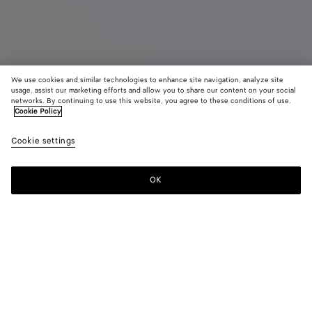
We use cookies and similar technologies to enhance site navigation, analyze site
usage, assist our marketing efforts and allow you to share our content on your social
networks. By continuing to use this website, you agree to these conditions of use.
Cookie Policy
Astaire Loafer
990 €
color (B
Blac
Cookie settings
+
7
selec
color
availa
OK
Add to shopping bag
Add
Please
descr
to
select
imag
shopping
a
other
bag
size
eleme
Color:
Black
the 
may
color (By
Black
Fondant
Barolo
New
Nocciola
Jute
chan
selecting a
amber
color, size