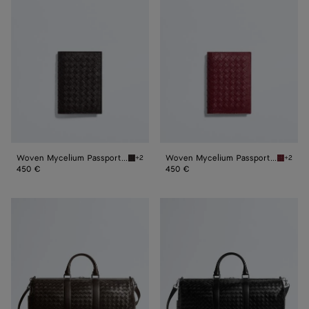
Mycelium
Mycelium
Passport
Passport
Case
Case
Woven Mycelium Passport Case
Woven Mycelium Passport Case
+2
+2
Espresso Woven Mycelium Passport Case
Lava re
450 €
450 €
Intrecciato
Intrecciato
Duffle
Duffle