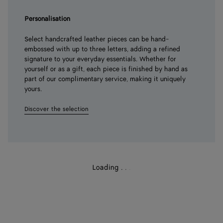
Personalisation
Select handcrafted leather pieces can be hand-
embossed with up to three letters, adding a refined
signature to your everyday essentials. Whether for
yourself or as a gift, each piece is finished by hand as
part of our complimentary service, making it uniquely
yours.
Discover the selection
Loading
.
.
.