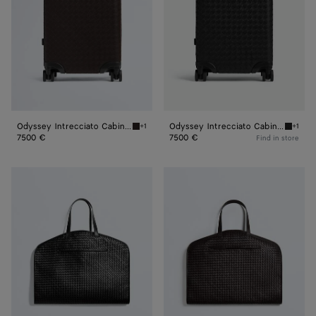
Odyssey Intrecciato Cabin Suitcase
Odyssey Intrecciato Cabin Suitcase
+1
+1
Fondant Odyssey Intrecciato Cabin Suitcase
Black O
7500 €
7500 €
Find in store
Odyssey
Odyssey
Garment
Garment
Bag
Bag