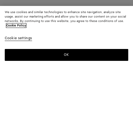
We use cookies and similar technologies to enhance site navigation, analyze site
usage, assist our marketing efforts and allow you to share our content on your social
networks. By continuing to use this website, you agree to these conditions of use.
Cookie Policy
Cookie settings
OK
SUBSCRIBE TO OUR NEWSLETTER
Subscribe to the Bottega Veneta newsletter for information on
collections, shows and other exclusive updates.
E-mail*
STORE LOCATOR
Find Store