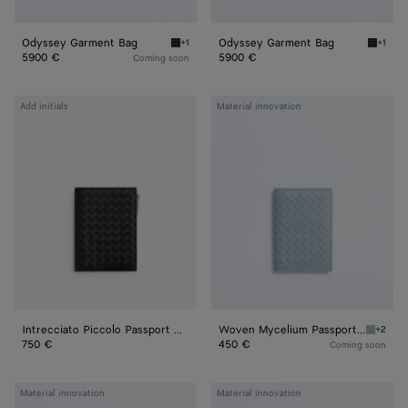
Odyssey Garment Bag
Odyssey Garment Bag
+1
+1
Black Odyssey Garment Bag
Espres
5900 €
5900 €
Coming soon
Intrecciato
Woven
Add initials
Material innovation
Piccolo
Mycelium
Passport
Passport
Case
Case
With
Zip
Intrecciato Piccolo Passport Case With Zip
Woven Mycelium Passport Case
+2
Mineral
750 €
450 €
Coming soon
Woven
Woven
Material innovation
Material innovation