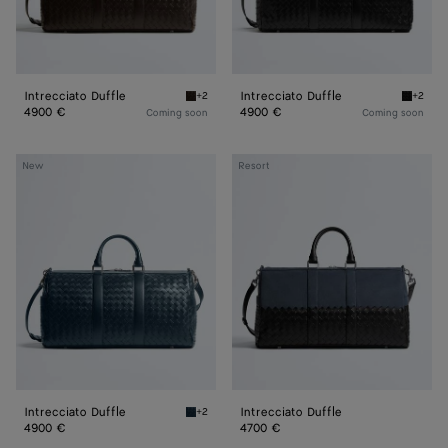
Intrecciato Duffle
Intrecciato Duffle
+2
+2
Fondant Intrecciato Duffle
Black In
4900 €
4900 €
Coming soon
Coming soon
Intrecciato
Intrecciato
New
Resort
Duffle
Duffle
Intrecciato Duffle
Intrecciato Duffle
+2
Denim Intrecciato Duffle
4900 €
4700 €