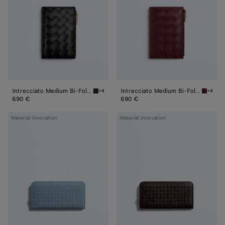
Fold
Fold
Wallet
Wallet
Intrecciato Medium Bi-Fold Wallet
Intrecciato Medium Bi-Fold Wallet
+4
+4
Black Intrecciato Medium Bi-Fold Wallet
Barolo 
690 €
690 €
Woven
Woven
Material innovation
Material innovation
Mycelium
Mycelium
Zip-
Zip-
Around
Around
Wallet
Wallet