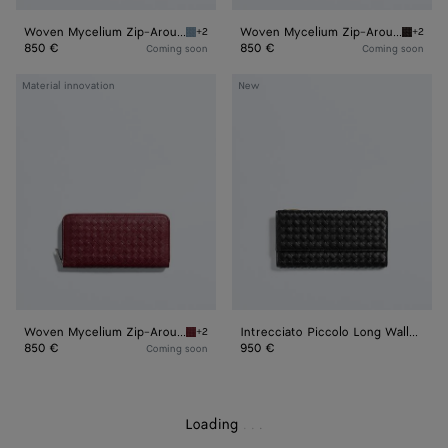
Woven Mycelium Zip-Around Wallet
Woven Mycelium Zip-Around Wallet
+2
+2
Mineral Woven Mycelium Zip-Around Wallet
Espress
850 €
850 €
Coming soon
Coming soon
Woven
Intrecciato
Material innovation
New
Mycelium
Piccolo
Zip-
Long
Around
Wallet
Wallet
with
Flap
Woven Mycelium Zip-Around Wallet
Intrecciato Piccolo Long Wallet with Flap
+2
Lava red Woven Mycelium Zip-Around Wallet
850 €
950 €
Coming soon
Loading
.
.
.