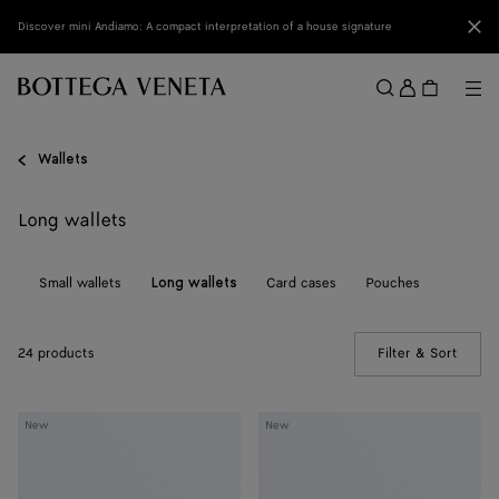
Skip to main content
Clo
Discover mini Andiamo: A compact interpretation of a house signature
Sign
in
Me
Search
Menu
Wallets
Long wallets
ll
Small wallets
Card cases
Pouches
Long wallets
24 products
Filter & Sort
(Manua
Andiamo
Andiamo
New
New
Medium
Medium
Bi-
Bi-
Fold
Fold