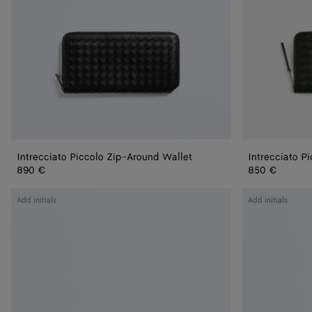
Intrecciato Piccolo Zip-Around Wallet
Intrecciato P
890 €
850 €
Intrecciato
Intrecciato
Add initials
Add initials
Zip
Zip-
Around
Around
Wallet
Wallet