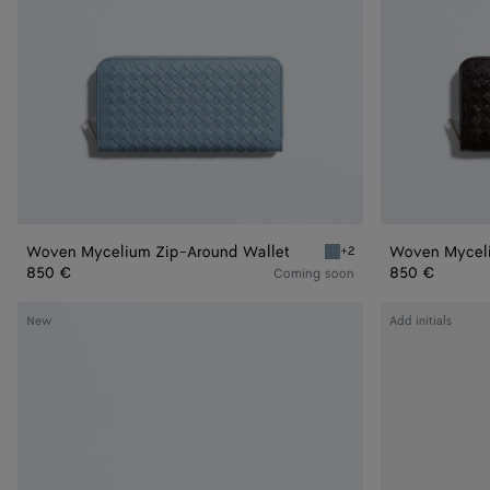
Woven Mycelium Zip-Around Wallet
Woven Myceli
+2
Mineral Woven Mycelium 
850 €
850 €
Coming soon
Intrecciato
Intrecciato
New
Add initials
Piccolo
Piccolo
Zip-
Zip
Around
Around
Wallet
Wallet