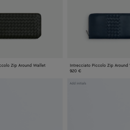
iccolo Zip Around Wallet
Intrecciato Piccolo Zip Around
920 €
Intrecciato
Add initials
Zip
Around
Wallet