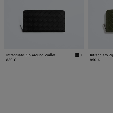
Intrecciato Zip Around Wallet
Intrecciato Z
+1
Black Intrecciato Zip Aro
820 €
850 €