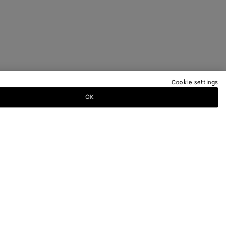
Cookie settings
OK
TTER
ewsletter for information on collections,
.