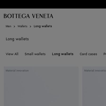
Skip to main content
Men
Wallets
Long wallets
Long wallets
View All
Small wallets
Card cases
P
Long wallets
Woven
Woven
Material innovation
Material innovatio
Mycelium
Mycelium
Zip-
Zip-
Around
Around
Wallet
Wallet