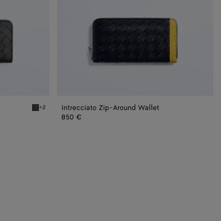
Intrecciato Zip-Around Wallet
+2
Wallet
Black grass Intrecciato Zip Around Wallet
850 €