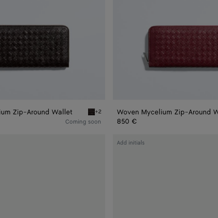
um Zip-Around Wallet
Woven Mycelium Zip-Around W
+2
Zip-Around Wallet
Espresso Woven Mycelium Zip-Around Wallet
850 €
Coming soon
Intrecciato
Add initials
Piccolo
Zip
Around
Wallet