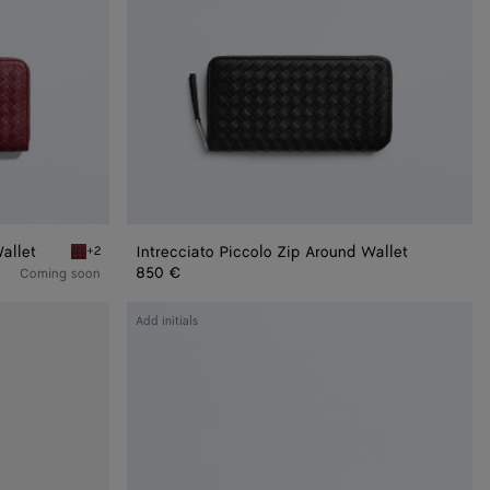
allet
Intrecciato Piccolo Zip Around Wallet
+2
Lava red Woven Mycelium Zip-Around Wallet
850 €
Coming soon
Intrecciato
Add initials
Long
Wallet
With
Coin
Purse