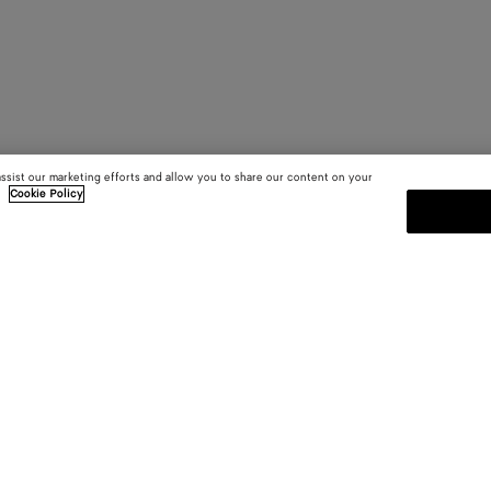
assist our marketing efforts and allow you to share our content on your
.
Cookie Policy
SUBSCRIBE TO OUR NEWSLE
 and
Subscribe to the Bottega Veneta n
shows and other exclusive updates
E-mail*