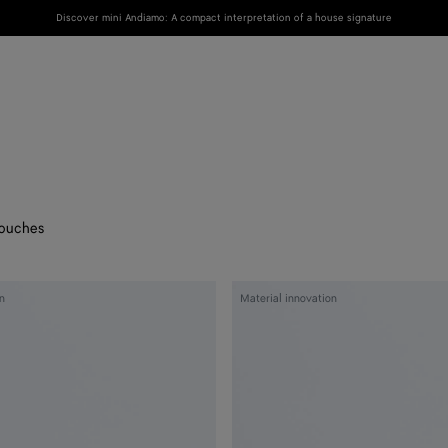
Discover mini Andiamo: A compact interpretation of a house signature
New
Women
Men
ouches
Woven
n
Material innovation
Mycelium
Zip-
Around
Wallet