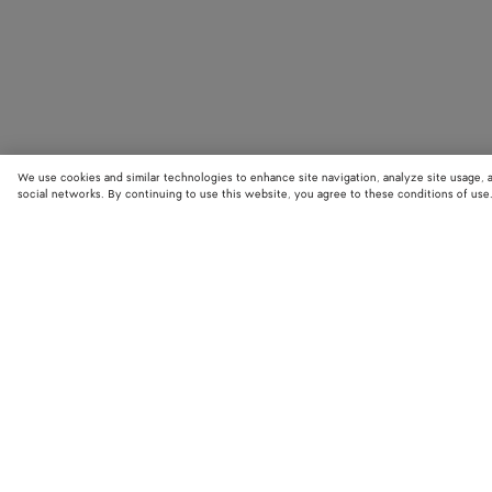
We use cookies and similar technologies to enhance site navigation, analyze site usage, 
social networks. By continuing to use this website, you agree to these conditions of use
STORE LOCATOR
Find your nearest Bottega Veneta store to discover our latest collections
exclusive items.
Find store