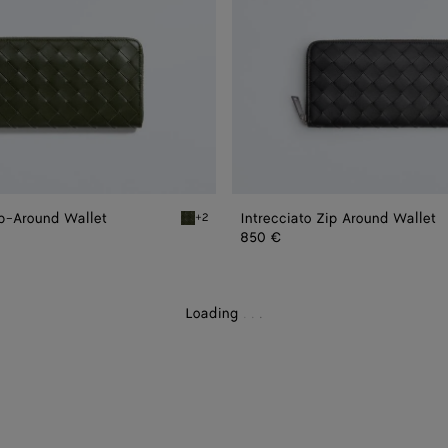
ip-Around Wallet
Intrecciato Zip Around Wallet
+2
und Wallet
Green tweed/mineral Intrecciato Zip-Around 
850 €
Loading
.
.
.