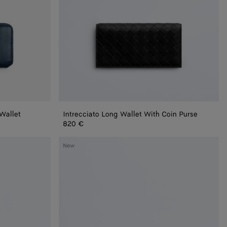
 Wallet
Intrecciato Long Wallet With Coin Purse
820 €
Intrecciato
New
Zip-
Around
Wallet