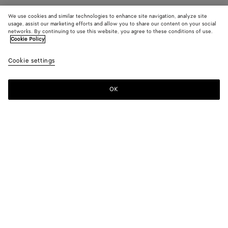
We use cookies and similar technologies to enhance site navigation, analyze site
usage, assist our marketing efforts and allow you to share our content on your social
networks. By continuing to use this website, you agree to these conditions of use.
Cookie Policy
Cookie settings
OK
SUBSCRIBE TO OUR NEWSLETTER
Subscribe to the Bottega Veneta newsletter for information on
collections, shows and other exclusive updates.
E-mail*
STORE LOCATOR
Find Store