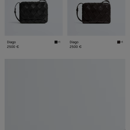
Diago
Diago
+1
+1
Black Diago
Espress
2500 €
2500 €