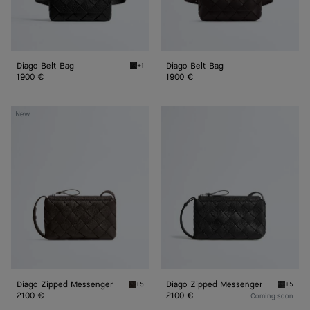
Diago Belt Bag
Diago Belt Bag
+1
Black Diago Belt Bag
1900 €
1900 €
Diago
Diago
New
Zipped
Zipped
Messenger
Messenger
Diago Zipped Messenger
Diago Zipped Messenger
+5
+5
Fondant Diago Zipped Messenger
Black D
2100 €
2100 €
Coming soon