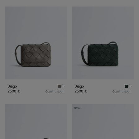
Diago
Diago
Diago
Diago
+3
+3
Basalt Diago
Alpi gr
2500 €
2500 €
Coming soon
Coming soon
Diago
Diago
New