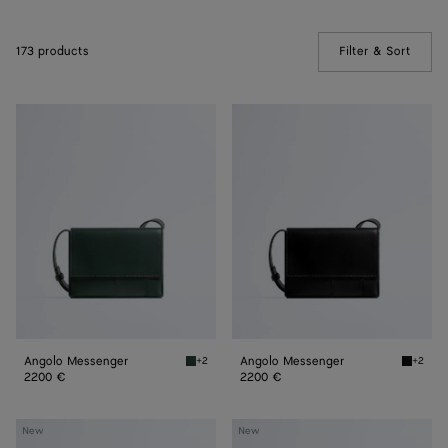
173 products
Filter & Sort
(Manua
Angolo
Angolo
Messenger
Messenger
Angolo Messenger
Angolo Messenger
+2
+2
Alpi green Angolo Messenger
Black A
2200 €
2200 €
Orto
Orto
New
New