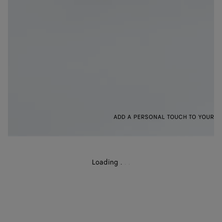
ADD A PERSONAL TOUCH TO YOUR B
Loading
.
.
.