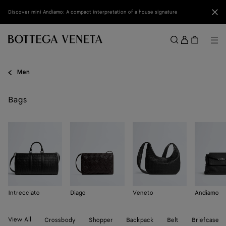
Skip to main content
Clo
Discover mini Andiamo: A compact interpretation of a house signature
Sign
in
Me
Search
Menu
Men
Bags
Intrecciato
Diago
Veneto
Andiamo
View All
Crossbody
Shopper
Backpack
Belt
Briefcase