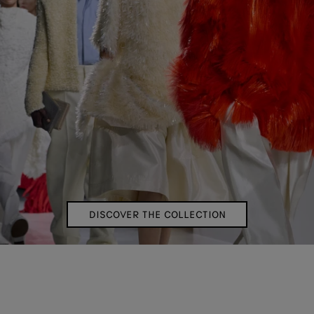
DISCOVER THE COLLECTION