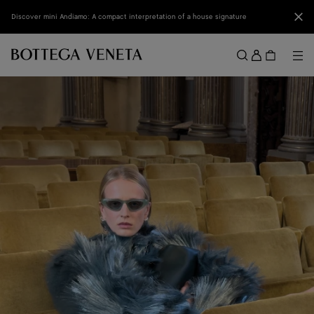
Skip to main content
Clo
Discover mini Andiamo: A compact interpretation of a house signature
Sign
in
Me
Search
Menu