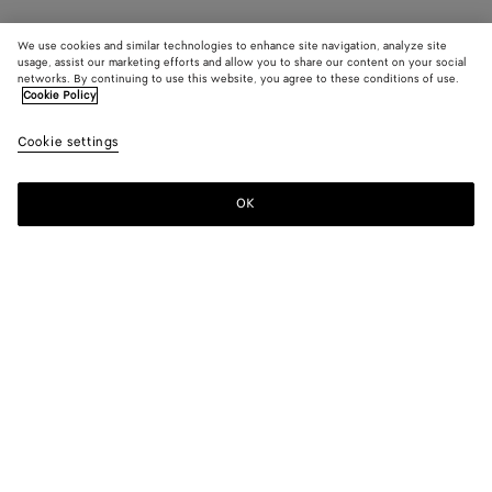
We use cookies and similar technologies to enhance site navigation, analyze site
usage, assist our marketing efforts and allow you to share our content on your social
networks. By continuing to use this website, you agree to these conditions of use.
Cookie Policy
Cookie settings
OK
SUBSCRIBE TO OUR NEWSLETTER
Subscribe to the Bottega Veneta newsletter for information on
collections, shows and other exclusive updates.
E-mail*
STORE LOCATOR
Find Store