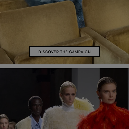
DISCOVER THE CAMPAIGN