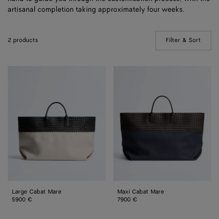
artisanal completion taking approximately four weeks.
2 products
Filter & Sort
(Manua
Large
Maxi
Cabat
Cabat
Mare
Mare
Large Cabat Mare
Maxi Cabat Mare
5900 €
7900 €