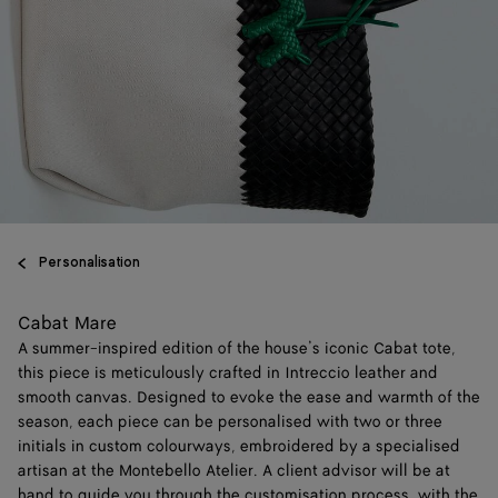
Personalisation
Cabat Mare
A summer-inspired edition of the house’s iconic Cabat tote,
this piece is meticulously crafted in Intreccio leather and
smooth canvas. Designed to evoke the ease and warmth of the
season, each piece can be personalised with two or three
initials in custom colourways, embroidered by a specialised
artisan at the Montebello Atelier. A client advisor will be at
hand to guide you through the customisation process, with the