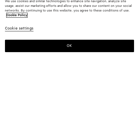
We use cookies and similar technologies to enhance site navigation, analyze site
usage, assist our marketing efforts and allow you to share our content on your social
networks. By continuing to use this website, you agree to these conditions of use.
Cookie Policy
Cookie settings
OK
SUBSCRIBE TO OUR NEWSLETTER
Subscribe to the Bottega Veneta newsletter for information on
collections, shows and other exclusive updates.
E-mail*
STORE LOCATOR
Find Store