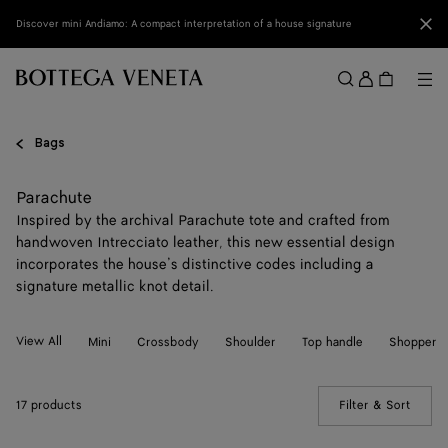
Skip to main content
Clo
Discover mini Andiamo: A compact interpretation of a house signature
Sign
in
Me
Search
Menu
Bags
Parachute
Inspired by the archival Parachute tote and crafted from
handwoven Intrecciato leather, this new essential design
incorporates the house’s distinctive codes including a
signature metallic knot detail.
View All
Mini
Crossbody
Shoulder
Top handle
Shopper
17 products
Filter & Sort
(Manua