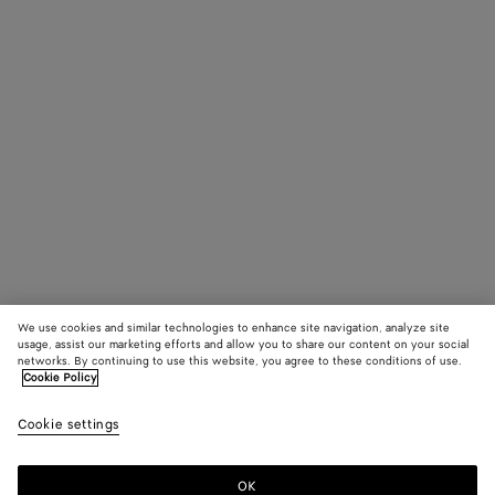
We use cookies and similar technologies to enhance site navigation, analyze site
usage, assist our marketing efforts and allow you to share our content on your social
networks. By continuing to use this website, you agree to these conditions of use.
Cookie Policy
Cookie settings
OK