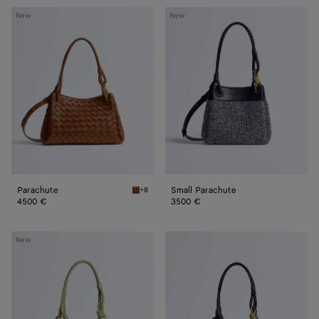
Parachute
Small
New
New
Parachute
Parachute
Small Parachute
+8
Tannin Parachute
4500 €
3500 €
Small
Small
New
Parachute
Parachute