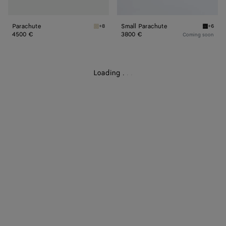
Parachute
Small Parachute
+8
+6
Sea salt Parachute
Black S
4500 €
3800 €
Coming soon
Loading
.
.
.