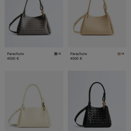
Parachute
Parachute
+8
+8
Basalt Parachute
Tufo Pa
4500 €
4500 €
Parachute
Small
Parachute