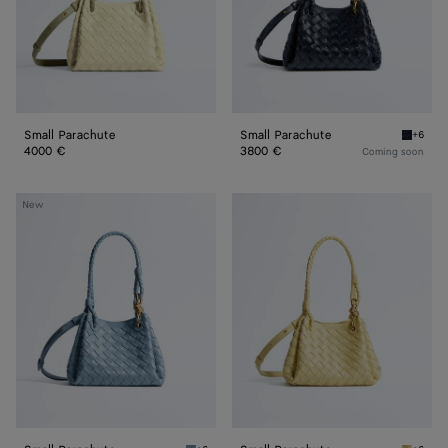
Small Parachute
Small Parachute
+6
Midnigh
4000 €
3800 €
Coming soon
Small
Small
New
Parachute
Parachute