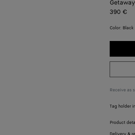
Getaway
390 €
Color:
Black
Receive as 
Tag holder i
Product deta
Delivery & r