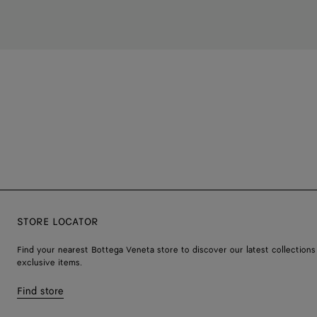
STORE LOCATOR
Find your nearest Bottega Veneta store to discover our latest collections
exclusive items.
Find store