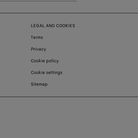
LEGAL AND COOKIES
Terms
Privacy
Cookie policy
Cookie settings
Sitemap