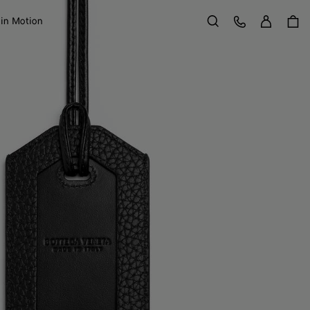
Sign in
Customer Care
 in Motion
Search