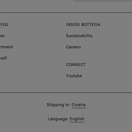
 YOU
INSIDE BOTTEGA
ces
Sustainability
ntment
Careers
raft
CONNECT
Youtube
Shop
Shipping to:
Croatia
in:
Shop
Language:
English
In: