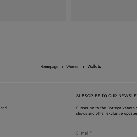
Homepage
Women
Wallets
SUBSCRIBE TO OUR NEWSLE
 and
Subscribe to the Bottega Veneta n
shows and other exclusive updates
E-mail*