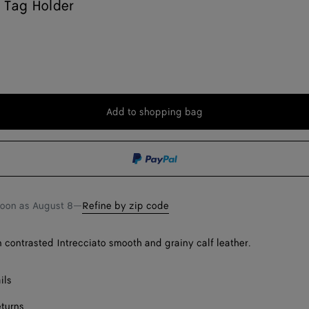
 Tag Holder
Add to shopping bag
Add
Please
to
select
shopping
a
bag
size
soon as
August 8
—
Refine by zip code
n contrasted Intrecciato smooth and grainy calf leather.
ils
eturns