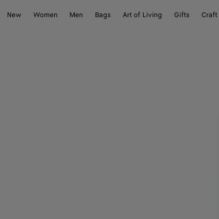
New
Women
Men
Bags
Art of Living
Gifts
Craft