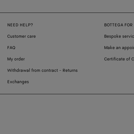
NEED HELP?
BOTTEGA FOR
Customer care
Bespoke servi
FAQ
Make an appoi
My order
Certificate of C
Withdrawal from contract - Returns
Exchanges