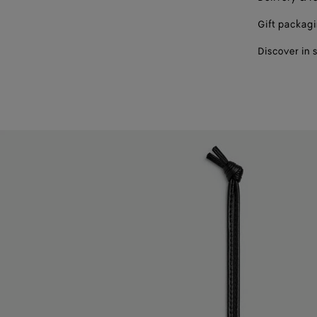
Gift packag
Discover in 