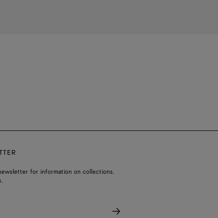
TTER
ewsletter for information on collections,
.