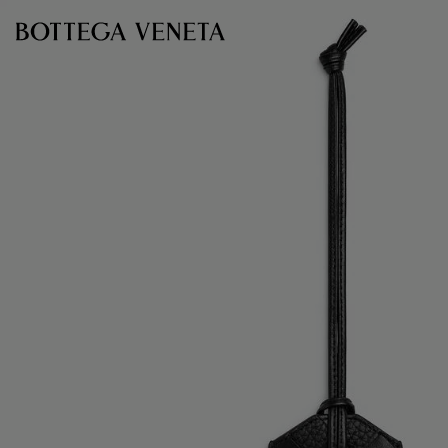
Skip to main content