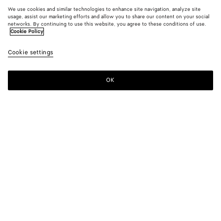
We use cookies and similar technologies to enhance site navigation, analyze site
usage, assist our marketing efforts and allow you to share our content on your social
networks. By continuing to use this website, you agree to these conditions of use.
Cookie Policy
Cookie settings
OK
SUBSCRIBE TO OUR NEWSLETTER
Subscribe to the Bottega Veneta newsletter for information on
collections, shows and other exclusive updates.
E-mail*
STORE LOCATOR
Find Store