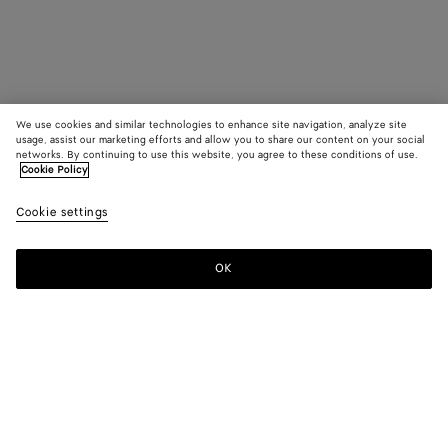
We use cookies and similar technologies to enhance site navigation, analyze site
usage, assist our marketing efforts and allow you to share our content on your social
networks. By continuing to use this website, you agree to these conditions of use.
Cookie Policy
Cookie settings
OK
SUBSCRIBE TO OUR NEWSLETTER
Subscribe to the Bottega Veneta newsletter for information on
collections, shows and other exclusive updates.
E-mail*