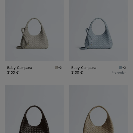
Campana
Campana
Baby Campana
Baby Campana
+3
+3
Silica gray Baby Campana
Glacial
3100 €
3100 €
Pre-order
Small
Small
Campana
Campana