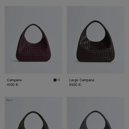
Campana
Large
Campana
Campana
Large Campana
+5
Deep mahogany Campana
4100 €
5500 €
Large
Large
New
Campana
Campana