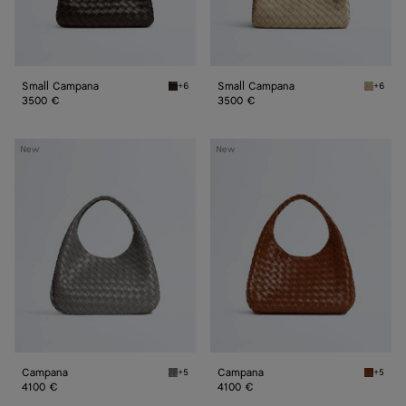
Small Campana
Small Campana
+6
+6
Fondant Small Campana
Ecru Sm
3500 €
3500 €
Campana
Campana
New
New
Campana
Campana
+5
+5
Basalt Campana
Tannin 
4100 €
4100 €