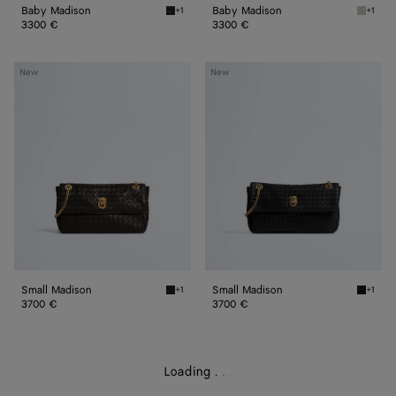
Baby Madison
Baby Madison
+1
+1
Black Baby Madison
Silica 
3300 €
3300 €
Small
Small
New
New
Madison
Madison
Small Madison
Small Madison
+1
+1
Espresso Small Madison
Black S
3700 €
3700 €
Loading
.
.
.