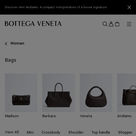
Skip to main content
Clo
Discover mini Andiamo: A compact interpretation of a house signature
Sign
in
Me
Search
Menu
Women
Bags
Madison
Barbara
Veneta
Andiamo
View All
Mini
Crossbody
Shoulder
Top handle
Shopper