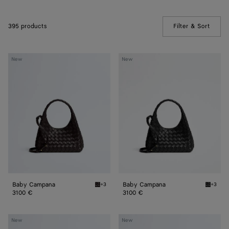
395 products
Filter & Sort
(Manua
Baby
Baby
New
New
Campana
Campana
Baby Campana
Baby Campana
+3
+3
Espresso Baby Campana
Black 
3100 €
3100 €
Baby
Baby
New
New