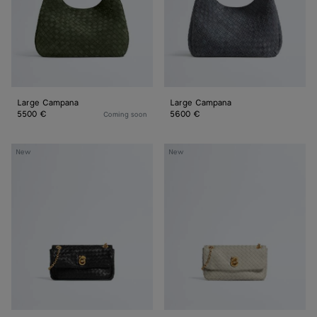
Large Campana
Large Campana
5500 €
5600 €
Coming soon
Baby
Baby
New
New
Madison
Madison