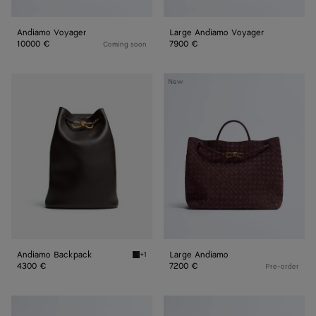
Andiamo Voyager
Large Andiamo Voyager
10000 €
7900 €
Coming soon
Andiamo
Large
New
Backpack
Andiamo
Andiamo Backpack
Large Andiamo
+1
Fondant Andiamo Backpack
4300 €
7200 €
Pre-order
Large
Large