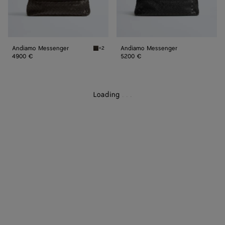
Andiamo Messenger
Andiamo Messenger
+2
Fondant Andiamo Messenger
4900 €
5200 €
Loading
.
.
.