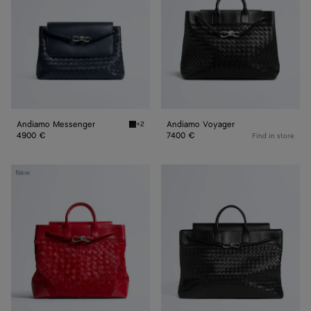
Andiamo Messenger
Andiamo Voyager
+2
Midnight Andiamo Messenger
4900 €
7400 €
Find in store
Andiamo
Large
New
Voyager
Andiamo
Voyager