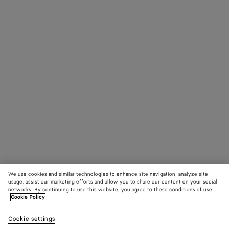
We use cookies and similar technologies to enhance site navigation, analyze site
usage, assist our marketing efforts and allow you to share our content on your social
networks. By continuing to use this website, you agree to these conditions of use.
Cookie Policy
Cookie settings