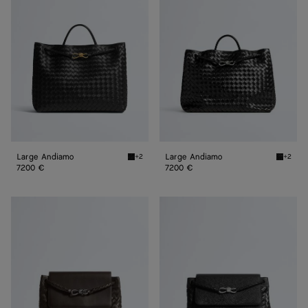
Andiamo
Andiamo
Large Andiamo
Large Andiamo
+2
+2
Black Large Andiamo
Black L
7200 €
7200 €
Andiamo
Andiamo
Messenger
Messenger