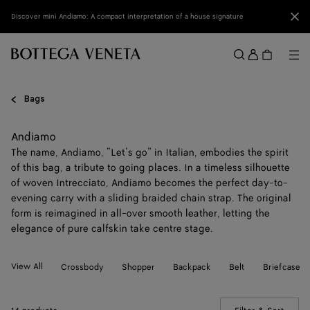
Skip to main content
Clo
Discover mini Andiamo: A compact interpretation of a house signature
Sign
in
Me
Search
Menu
Bags
Andiamo
The name, Andiamo, “Let’s go” in Italian, embodies the spirit
of this bag, a tribute to going places. In a timeless silhouette
of woven Intrecciato, Andiamo becomes the perfect day-to-
evening carry with a sliding braided chain strap. The original
form is reimagined in all-over smooth leather, letting the
elegance of pure calfskin take centre stage.
View All
Crossbody
Shopper
Backpack
Belt
Briefcase