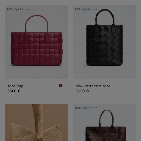
Tote
Maxi
Bottega Series
Bottega Series
Bag
Intreccio
Tote
Tote Bag
Maxi Intreccio Tote
+2
Amaranto Tote Bag
5500 €
3600 €
Maxi
Bottega Series
Intreccio
Tote