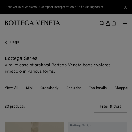
Skip to main content
Clo
Discover mini Andiamo: A compact interpretation of a house signature
Sign
in
Me
Search
Menu
Bags
Bottega Series
A re-release of archival Bottega Veneta bags explores
intreccio in various forms.
View All
Mini
Crossbody
Shoulder
Top handle
Shopper
20 products
Filter & Sort
(Manua
Maxi
Bottega Series
Intreccio