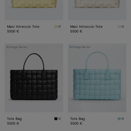
Maxi Intreccio Tote
Maxi Intreccio Tote
+2
+2
Ice cream Maxi Intreccio Tote
White M
5500 €
5500 €
Tote
Tote
Bottega Series
Bottega Series
Bag
Bag
Tote Bag
Tote Bag
+2
+2
Black Tote Bag
Topazio
5500 €
5500 €