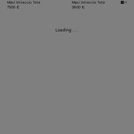
Maxi Intreccio Tote
Maxi Intreccio Tote
+1
Mustard
7500 €
3600 €
Loading
.
.
.