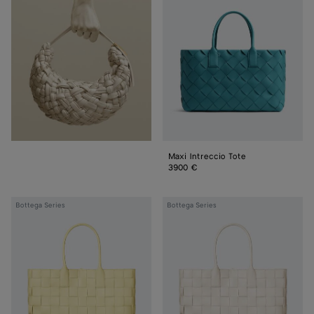
Tote
Maxi Intreccio Tote
3900 €
Maxi
Maxi
Bottega Series
Bottega Series
Intreccio
Intreccio
Tote
Tote