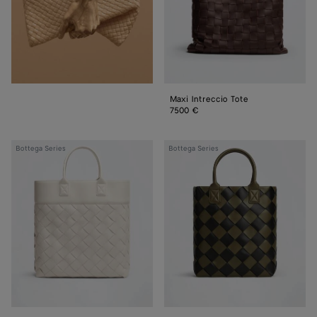
Maxi Intreccio Tote
7500 €
Maxi
Maxi
Bottega Series
Bottega Series
Intreccio
Intreccio
Tote
Tote