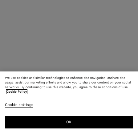
We use cookies and similar technologies to enhance site navigation, analyze site
usage, assist our marketing efforts and allow you to share our content on your social
networks. By continuing to use this website, you agree to these conditions of use.
Cookie Policy
Cookie settings
OK