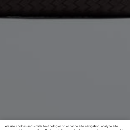
We use cookies and similar technologies to enhance site navigation, analyze site