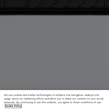
We use cookies and similar technologies to enhance site navigation, analyze site
usage, assist our marketing efforts and allow you to share our content on your social
networks. By continuing to use this website, you agree to these conditions of use.
Cookie Policy