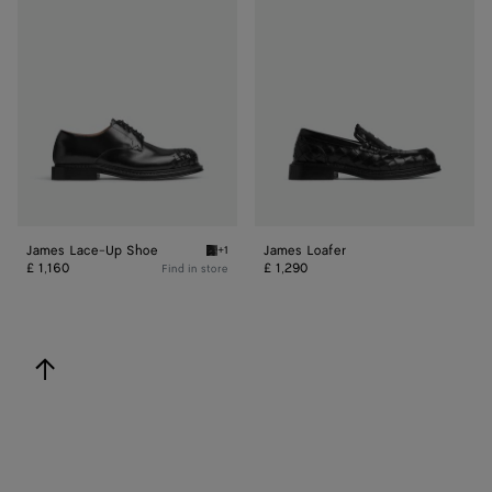
Lace-
Loafer
Up
Shoe
James Lace-Up Shoe
James Loafer
+1
Black James Lace-Up Shoe
£ 1,160
£ 1,290
Find in store
back to top