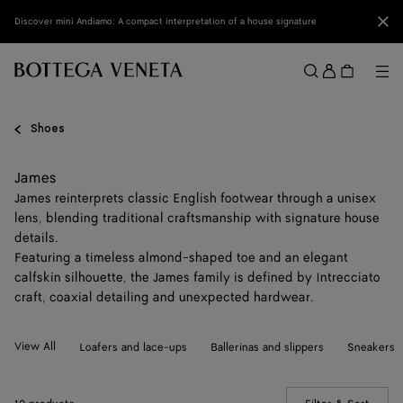
Skip to main content
Clo
Discover mini Andiamo: A compact interpretation of a house signature
Sign
in
Me
Search
Menu
Shoes
James
James reinterprets classic English footwear through a unisex
lens, blending traditional craftsmanship with signature house
details.
Featuring a timeless almond-shaped toe and an elegant
calfskin silhouette, the James family is defined by Intrecciato
craft, coaxial detailing and unexpected hardwear.
View All
Loafers and lace-ups
Ballerinas and slippers
Sneakers