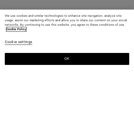
We use cookies and similar technologies to enhance site navigation, analyze site
usage, assist our marketing efforts and allow you to share our content on your social
networks. By continuing to use this website, you agree to these conditions of use.
Cookie Policy
Cookie settings
OK
SUBSCRIBE TO OUR NEWSLETTER
Subscribe to the Bottega Veneta newsletter for information on
collections, shows and other exclusive updates.
E-mail*