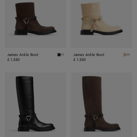
James Ankle Boot
James Ankle Boot
+1
+1
Fondant James Ankle Boot
Tufo Ja
£ 1,330
£ 1,330
James
James
Boot
Boot