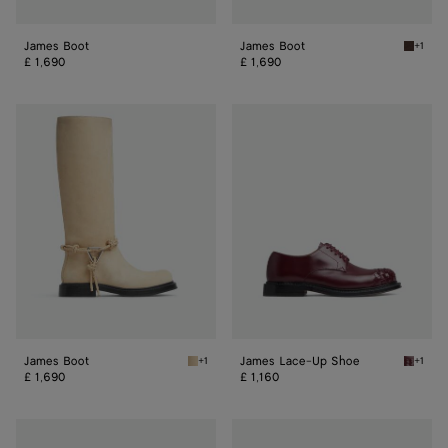
James Boot
James Boot
+1
Fondan
£ 1,690
£ 1,690
James
James
Boot
Lace-
Up
Shoe
James Boot
James Lace-Up Shoe
+1
+1
Tufo James Boot
Barolo
£ 1,690
£ 1,160
James
James