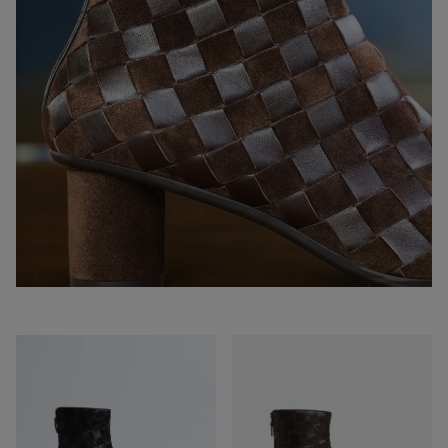
Atomic
Atomic
Ankle
Ankle
Boot
Boot