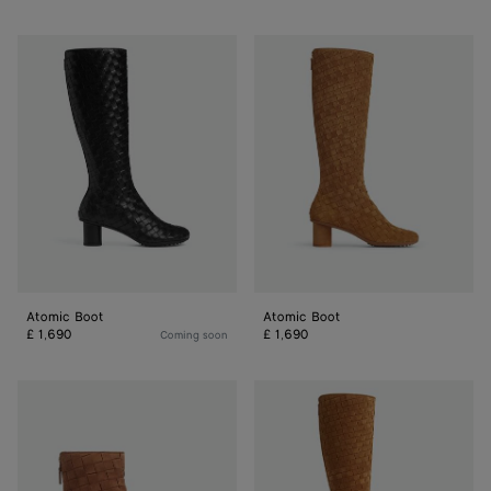
Atomic
Atomic
Boot
Boot
Atomic Boot
Atomic Boot
£ 1,690
£ 1,690
Coming soon
Atomic
Atomic
Ankle
Boot
Boot