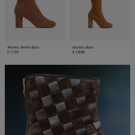
Atomic Ankle Boot
Atomic Boot
£ 1,170
£ 1,690