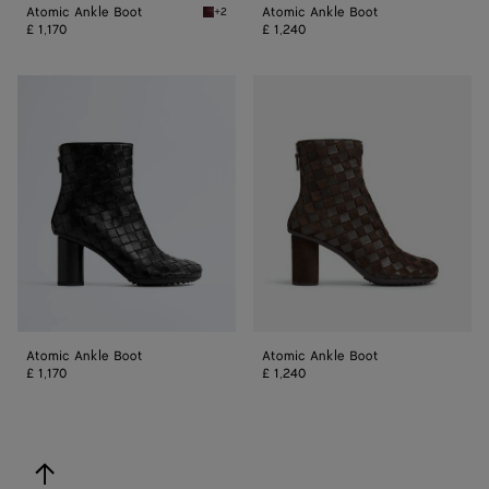
Atomic Ankle Boot
Atomic Ankle Boot
+2
Barolo Atomic Ankle Boot
£ 1,170
£ 1,240
Atomic
Atomic
Ankle
Ankle
Boot
Boot
Atomic Ankle Boot
Atomic Ankle Boot
£ 1,170
£ 1,240
back to top