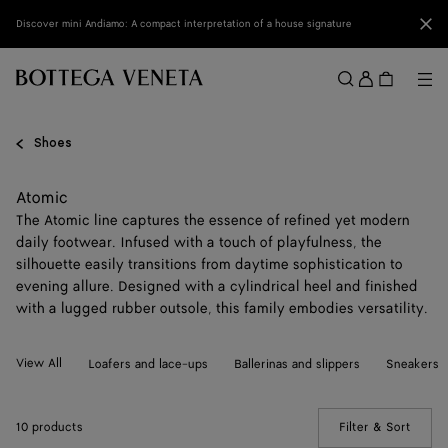
Skip to main content
Clo
Discover mini Andiamo: A compact interpretation of a house signature
Sign
in
Me
Search
Menu
Shoes
Atomic
The Atomic line captures the essence of refined yet modern
daily footwear. Infused with a touch of playfulness, the
silhouette easily transitions from daytime sophistication to
evening allure. Designed with a cylindrical heel and finished
with a lugged rubber outsole, this family embodies versatility.
View All
Loafers and lace-ups
Ballerinas and slippers
Sneakers
10 products
Filter & Sort
(Manua