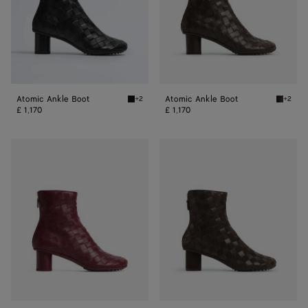
Atomic Ankle Boot
Atomic Ankle Boot
+2
+2
Black Atomic Ankle Boot
Fondant
£ 1,170
£ 1,170
Atomic
Atomic
Ankle
Ankle
Boot
Boot