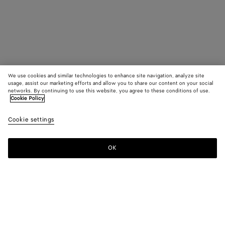
We use cookies and similar technologies to enhance site navigation, analyze site
usage, assist our marketing efforts and allow you to share our content on your social
networks. By continuing to use this website, you agree to these conditions of use.
Cookie Policy
Cookie settings
OK
SUBSCRIBE TO OUR NEWSLETTER
Subscribe to the Bottega Veneta newsletter for information on
collections, shows and other exclusive updates.